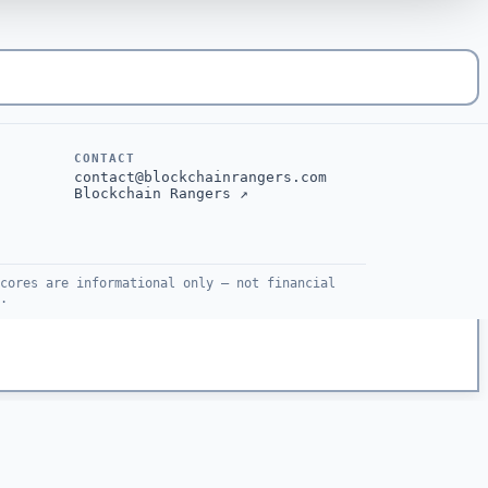
CONTACT
contact@blockchainrangers.com
Blockchain Rangers ↗
cores are informational only — not financial
.