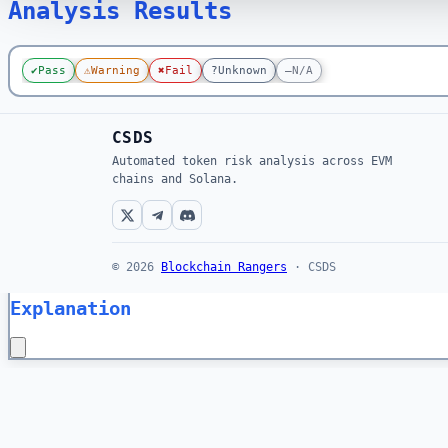
Analysis Results
✔
Pass
⚠
Warning
✖
Fail
?
Unknown
—
N/A
CSDS
Automated token risk analysis across EVM
chains and Solana.
© 2026
Blockchain Rangers
· CSDS
Explanation