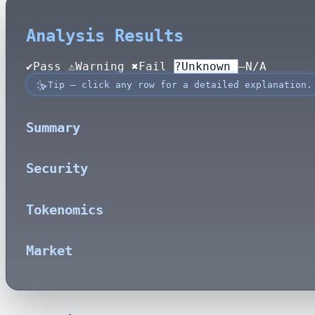
Analysis Results
✔
Pass
⚠Warning
✖
Fail
?
Unknown
—
N/A
Tip — click any row for a detailed explanation.
Summary
Security
Tokenomics
Market