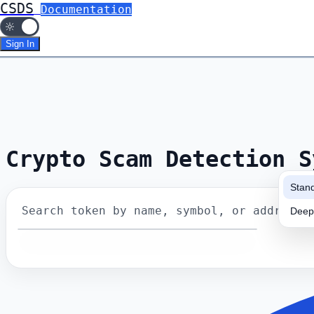
CSDS
Documentation
Sign In
Crypto Scam Detection S
Stan
Search token by name, symbol, or address
Deep