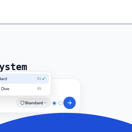
ystem
dard
$1
 Dive
$5
Standard