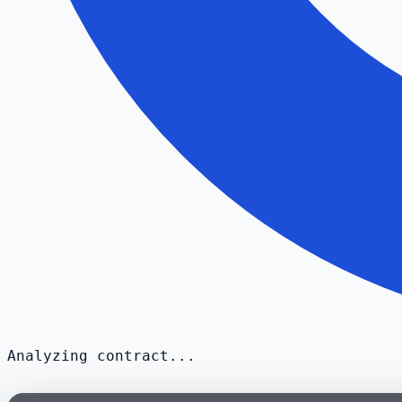
Analyzing contract...