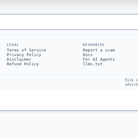
LEGAL
RESOURCES
Terms of Service
Report a scam
Privacy Policy
Docs
Disclaimer
For AI Agents
Refund Policy
llms.txt
Risk s
advice